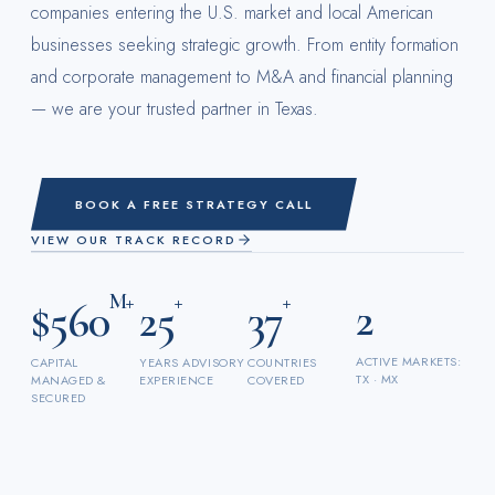
companies entering the U.S. market and local American
businesses seeking strategic growth. From entity formation
and corporate management to M&A and financial planning
— we are your trusted partner in Texas.
BOOK A FREE STRATEGY CALL
VIEW OUR TRACK RECORD
M+
+
+
2
$560
25
37
ACTIVE MARKETS:
CAPITAL
YEARS ADVISORY
COUNTRIES
TX · MX
MANAGED &
EXPERIENCE
COVERED
SECURED