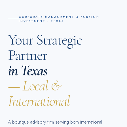
CORPORATE MANAGEMENT & FOREIGN
INVESTMENT · TEXAS
Your Strategic
Partner
in Texas
— Local &
International
A boutique advisory firm serving both international