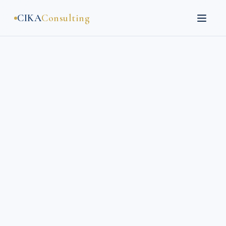
CIKA
Consulting